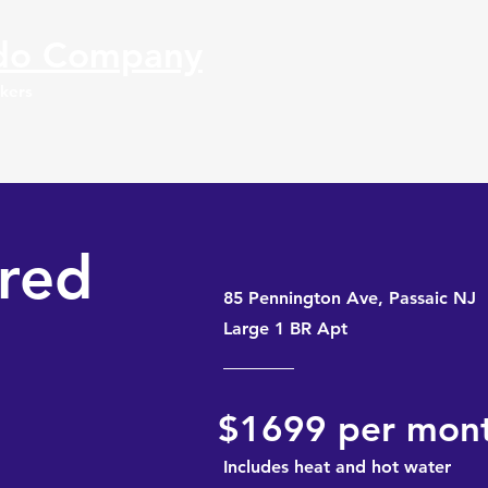
do Compa
ny
okers
fred
85 Pennington Ave, Passaic NJ
Large 1 BR Apt
$1699 per mon
Includes heat and hot water