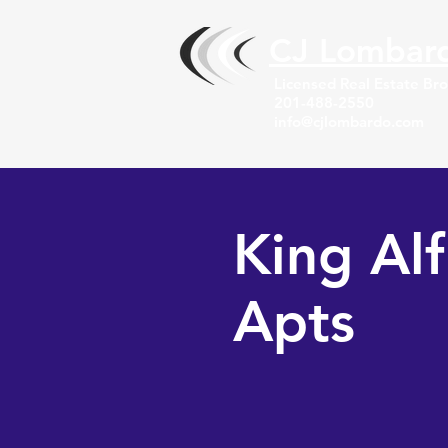
CJ Lombar
Licensed Real Estate Br
201-488-2550
info@cjlombardo.com
King Al
Apts