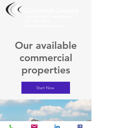
CJ Lombardo Compa
ny
Licensed Real Estate Brokers
201-488-2550
info@cjlombardo.com
Our available
commercial
properties
Start Now