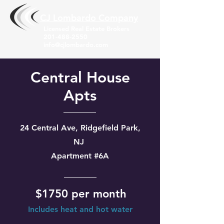
CJ Lombardo Compa
ny
Licensed Real Estate Brokers
201-488-2550
info@cjlombardo.com
Central House
Apts
24 Central Ave, Ridgefield Park,
NJ
Apartment #6A
$1750 per month
Includes heat and hot water