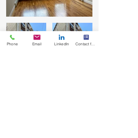
Phone
Email
LinkedIn
Contact form