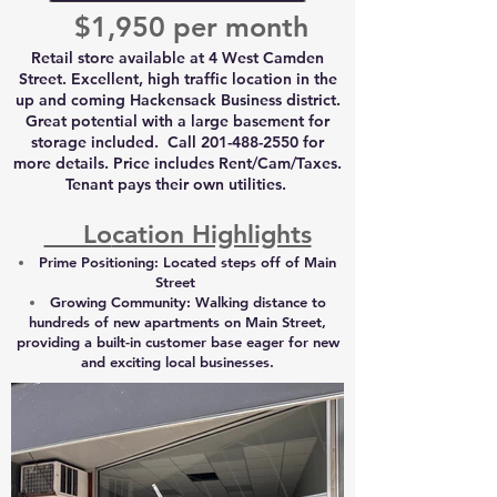
$1,950 per month
Retail store available at 4 West Camden
Street. Excellent, high traffic location in the
up and coming Hackensack Business district.
Great potential with a large basement for
storage included. Call
201-488-2550
for
more details. Price includes Rent/Cam/Taxes.
Tenant pays their own utilities.
Lo
cation Highlights
Prime Positioning:
Located steps off of Main
Street
Growing Community
:
Walking distance to
hundreds of new apartments on Main Street,
providing a built-in customer base eager for new
and exciting local businesses.