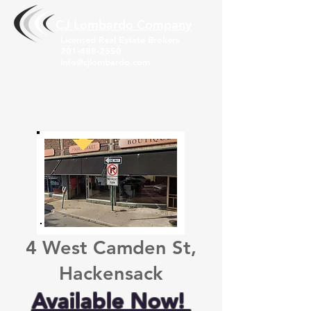
CJ Lombardo Compa
ny
Licensed Real Estate Brokers
201-488-2550
info@cjlombardo.com
4 West Camden St,
Hackensack
Available Now!