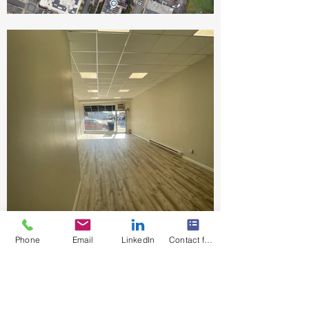
Phone
Email
LinkedIn
Contact form